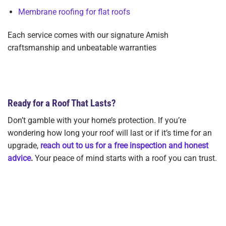
Membrane roofing for flat roofs
Each service comes with our signature Amish
craftsmanship and unbeatable warranties
View All Roofing Services Offered
Ready for a Roof That Lasts?
Don’t gamble with your home’s protection. If you’re
wondering how long your roof will last or if it’s time for an
upgrade,
reach out to us for a free inspection and honest
advice
.
Your peace of mind starts with a roof you can trust.
Get Your Free Roof Lifespan Consultation