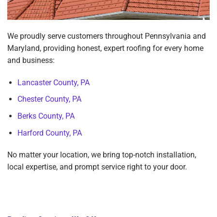
We proudly serve customers throughout Pennsylvania and
Maryland, providing honest, expert roofing for every home
and business:
Lancaster County, PA
Chester County, PA
Berks County, PA
Harford County, PA
No matter your location, we bring top-notch installation,
local expertise, and prompt service right to your door.
View All Service Areas