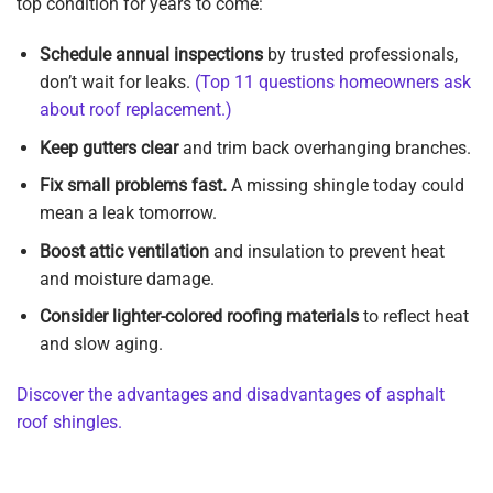
top condition for years to come:
Schedule annual inspections
by trusted professionals,
don’t wait for leaks.
(Top 11 questions homeowners ask
about roof replacement.)
Keep gutters clear
and trim back overhanging branches.
Fix small problems fast.
A missing shingle today could
mean a leak tomorrow.
Boost attic ventilation
and insulation to prevent heat
and moisture damage.
Consider lighter-colored roofing materials
to reflect heat
and slow aging.
Discover the advantages and disadvantages of asphalt
roof shingles.
Get Your Free Roof Lifespan Consultation