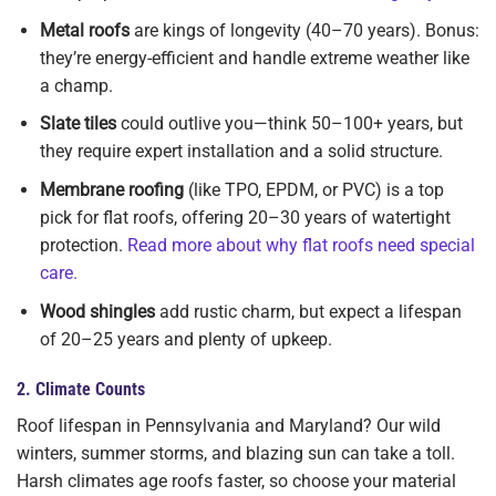
Metal roofs
are kings of longevity (40–70 years). Bonus:
they’re energy-efficient and handle extreme weather like
a champ.
Slate tiles
could outlive you—think 50–100+ years, but
they require expert installation and a solid structure.
Membrane roofing
(like TPO, EPDM, or PVC) is a top
pick for flat roofs, offering 20–30 years of watertight
protection.
Read more about why flat roofs need special
care.
Wood shingles
add rustic charm, but expect a lifespan
of 20–25 years and plenty of upkeep.
2.
Climate Counts
Roof lifespan in Pennsylvania and Maryland? Our wild
winters, summer storms, and blazing sun can take a toll.
Harsh climates age roofs faster, so choose your material