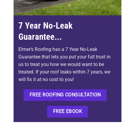
7 Year No-Leak
Guarantee...
Elmer’s Roofing has a 7 Year No-Leak
Guarantee that lets you put your full trust in
us to treat you how we would want to be
treated. If your roof leaks within 7 years, we
will fix it at no cost to you!
FREE ROOFING CONSULTATION
FREE EBOOK