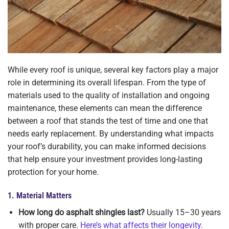
While every roof is unique, several key factors play a major
role in determining its overall lifespan. From the type of
materials used to the quality of installation and ongoing
maintenance, these elements can mean the difference
between a roof that stands the test of time and one that
needs early replacement. By understanding what impacts
your roof’s durability, you can make informed decisions
that help ensure your investment provides long-lasting
protection for your home.
1.
Material Matters
How long do asphalt shingles last?
Usually 15–30 years
with proper care.
Here’s what affects their longevity.