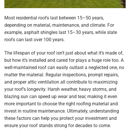
Most residential roofs last between 15–50 years,
depending on material, maintenance, and climate. For
example, asphalt shingles last 15–30 years, while slate
roofs can last over 100 years.
The lifespan of your roof isn’t just about what it’s made of,
but how it’s installed and cared for plays a huge role too. A
well-maintained roof can easily outlast a neglected one, no
matter the material. Regular inspections, prompt repairs,
and proper attic ventilation all contribute to maximizing
your roof’s longevity. Harsh weather, heavy storms, and
blazing sun can speed up wear and tear, making it even
more important to choose the right roofing material and
invest in routine maintenance. Ultimately, understanding
these factors can help you protect your investment and
ensure your roof stands strong for decades to come.