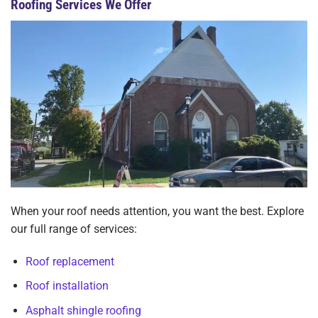
Roofing Services We Offer
When your roof needs attention, you want the best. Explore
our full range of services:
Roof replacement
Roof installation
Asphalt shingle roofing