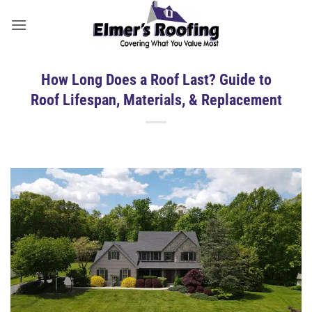
Skip
to
content
How Long Does a Roof Last? Guide to
Roof Lifespan, Materials, & Replacement