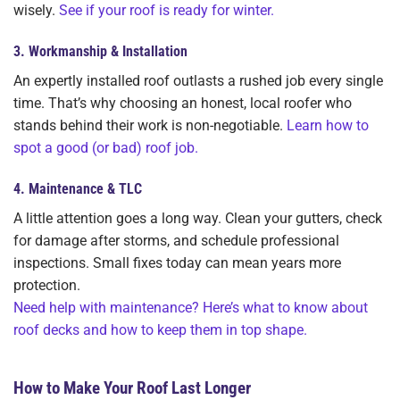
wisely.
See if your roof is ready for winter.
3.
Workmanship & Installation
An expertly installed roof outlasts a rushed job every single
time. That’s why choosing an honest, local roofer who
stands behind their work is non-negotiable.
Learn how to
spot a good (or bad) roof job.
4.
Maintenance & TLC
A little attention goes a long way. Clean your gutters, check
for damage after storms, and schedule professional
inspections. Small fixes today can mean years more
protection.
Need help with maintenance? Here’s what to know about
roof decks and how to keep them in top shape.
How to Make Your Roof Last Longer