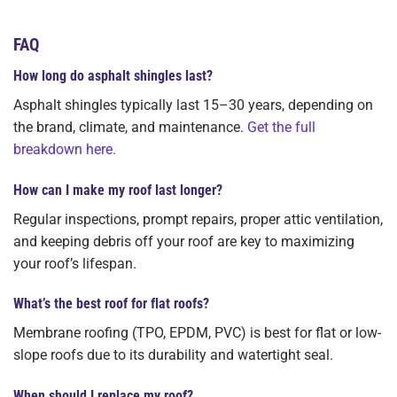
FAQ
How long do asphalt shingles last?
Asphalt shingles typically last 15–30 years, depending on
the brand, climate, and maintenance.
Get the full
breakdown here.
How can I make my roof last longer?
Regular inspections, prompt repairs, proper attic ventilation,
and keeping debris off your roof are key to maximizing
your roof’s lifespan.
What’s the best roof for flat roofs?
Membrane roofing (TPO, EPDM, PVC) is best for flat or low-
slope roofs due to its durability and watertight seal.
When should I replace my roof?