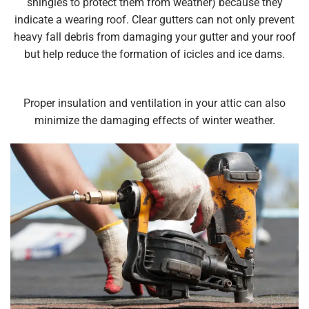
shingles to protect them from weather) because they
indicate a wearing roof. Clear gutters can not only prevent
heavy fall debris from damaging your gutter and your roof
but help reduce the formation of icicles and ice dams.
Proper insulation and ventilation in your attic can also
minimize the damaging effects of winter weather.