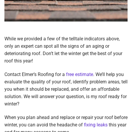
While we provided a few of the telltale indicators above,
only an expert can spot all the signs of an aging or
deteriorating roof. Don’t let the winter get the best of your
roof this year!
Contact Elmer’s Roofing for a
free estimate
. We’ll help you
evaluate the quality of your roof, identify problem areas, tell
you when it should be replaced, and offer an affordable
solution
.
We will answer your question, is my roof ready for
winter?
When you plan ahead and replace or repair your roof before
winter, you can avoid the headache of
fixing leaks
this year