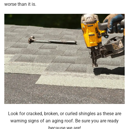
worse than it is.
Look for cracked, broken, or curled shingles as these are
warning signs of an aging roof. Be sure you are ready
because we are!