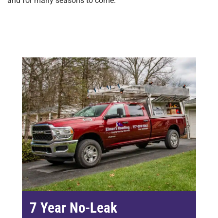
and for many seasons to come.
7 Year No-Leak