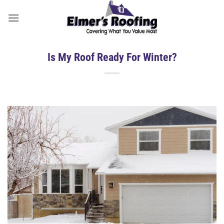
Skip
to
content
Is My Roof Ready For Winter?