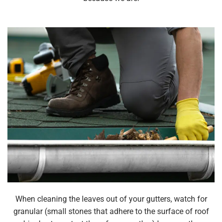
When cleaning the leaves out of your gutters, watch for
granular (small stones that adhere to the surface of roof