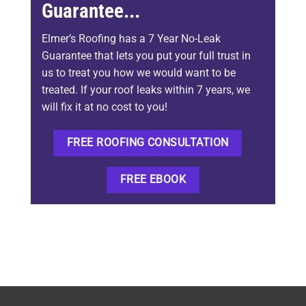
Guarantee...
Elmer’s Roofing has a 7 Year No-Leak
Guarantee that lets you put your full trust in
us to treat you how we would want to be
treated. If your roof leaks within 7 years, we
will fix it at no cost to you!
FREE ROOFING CONSULTATION
FREE EBOOK