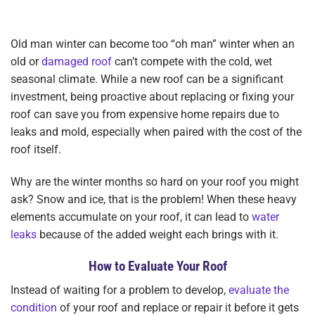
Old man winter can become too “oh man” winter when an
old or
damaged roof
can’t compete with the cold, wet
seasonal climate. While a new roof can be a significant
investment, being proactive about replacing or fixing your
roof can save you from expensive home repairs due to
leaks and mold, especially when paired with the cost of the
roof itself.
Why are the winter months so hard on your roof you might
ask? Snow and ice, that is the problem! When these heavy
elements accumulate on your roof, it can lead to
water
leaks
because of the added weight each brings with it.
How to Evaluate Your Roof
Instead of waiting for a problem to develop,
evaluate the
condition
of your roof and replace or repair it before it gets