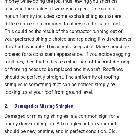
money while doing the job, thus leaving you short on
receiving the quality of work you expect. One sign of
nonuniformity includes some asphalt shingles that are
different in color compared to others on the same roof.
This could be the result of the contractor running out of
your preferred shingle choice and replacing it with whatever
they had available. This is not acceptable. More should be
ordered for a consistent appearance. If you notice sagging
rooflines, then that indicates either part of the roof decking
or framing needs to be replaced and it wasn’t. Rooflines
should be perfectly straight. The uniformity of roofing
shingles is something that can be noticed simply by
looking up at your roof from ground level.
2. Damaged or Missing Shingles
Damaged or missing shingles is a common sign for a
poorly done roofing job. All shingles put on your roof
should be new, pristine, and in perfect condition. Old,