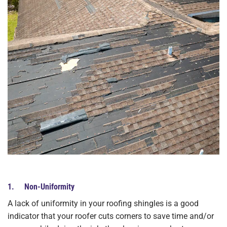
1. Non-Uniformity
A lack of uniformity in your roofing shingles is a good
indicator that your roofer cuts corners to save time and/or