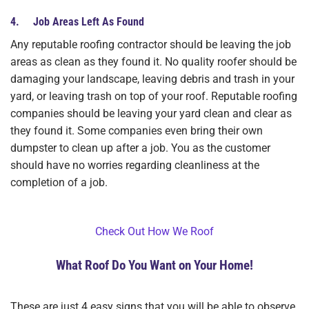
4. Job Areas Left As Found
Any reputable roofing contractor should be leaving the job
areas as clean as they found it. No quality roofer should be
damaging your landscape, leaving debris and trash in your
yard, or leaving trash on top of your roof. Reputable roofing
companies should be leaving your yard clean and clear as
they found it. Some companies even bring their own
dumpster to clean up after a job. You as the customer
should have no worries regarding cleanliness at the
completion of a job.
Check Out How We Roof
What Roof Do You Want on Your Home!
These are just 4 easy signs that you will be able to observe