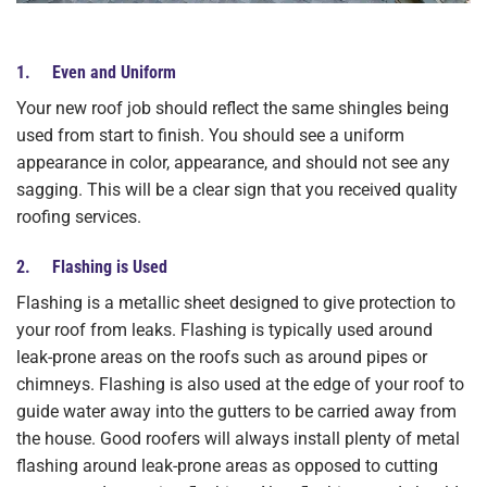
1. Even and Uniform
Your new roof job should reflect the same shingles being
used from start to finish. You should see a uniform
appearance in color, appearance, and should not see any
sagging. This will be a clear sign that you received quality
roofing services.
2. Flashing is Used
Flashing is a metallic sheet designed to give protection to
your roof from leaks. Flashing is typically used around
leak-prone areas on the roofs such as around pipes or
chimneys. Flashing is also used at the edge of your roof to
guide water away into the gutters to be carried away from
the house. Good roofers will always install plenty of metal
flashing around leak-prone areas as opposed to cutting