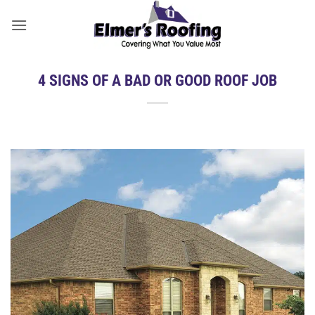
Skip
to
content
4 SIGNS OF A BAD OR GOOD ROOF JOB