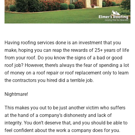
Having roofing services done is an investment that you
make, hoping you can reap the rewards of 25+ years of life
from your roof. Do you know the signs of a bad or good
roof job? However, there’s always the fear of spending a lot
of money on a roof repair or roof replacement only to learn
the contractors you hired did a terrible job.
Nightmare!
This makes you out to be just another victim who suffers
at the hand of a company’s dishonesty and lack of
integrity. You don’t deserve that, and you should be able to
feel confident about the work a company does for you.