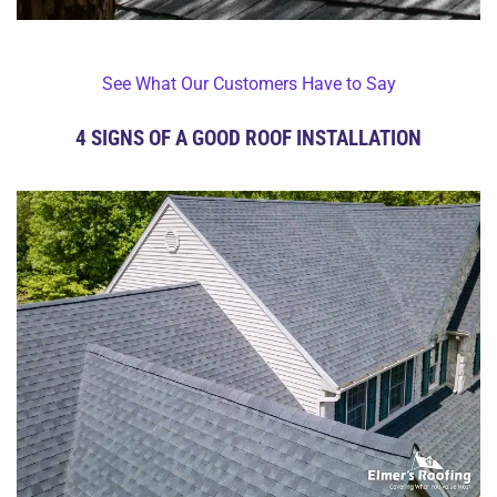
See What Our Customers Have to Say
4 SIGNS OF A GOOD ROOF INSTALLATION