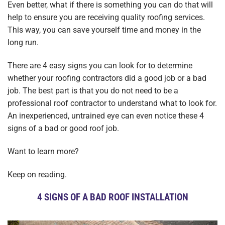
Even better, what if there is something you can do that will
help to ensure you are receiving quality roofing services.
This way, you can save yourself time and money in the
long run.
There are 4 easy signs you can look for to determine
whether your roofing contractors did a good job or a bad
job. The best part is that you do not need to be a
professional roof contractor to understand what to look for.
An inexperienced, untrained eye can even notice these 4
signs of a bad or good roof job.
Want to learn more?
Keep on reading.
4 SIGNS OF A BAD ROOF INSTALLATION