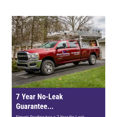
7 Year No-Leak
Guarantee...