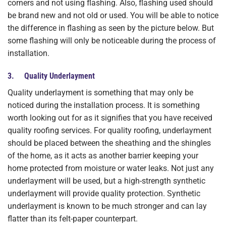
corners and not using flashing. Also, flashing used should
be brand new and not old or used. You will be able to notice
the difference in flashing as seen by the picture below. But
some flashing will only be noticeable during the process of
installation.
3. Quality Underlayment
Quality underlayment is something that may only be
noticed during the installation process. It is something
worth looking out for as it signifies that you have received
quality roofing services. For quality roofing, underlayment
should be placed between the sheathing and the shingles
of the home, as it acts as another barrier keeping your
home protected from moisture or water leaks. Not just any
underlayment will be used, but a high-strength synthetic
underlayment will provide quality protection. Synthetic
underlayment is known to be much stronger and can lay
flatter than its felt-paper counterpart.