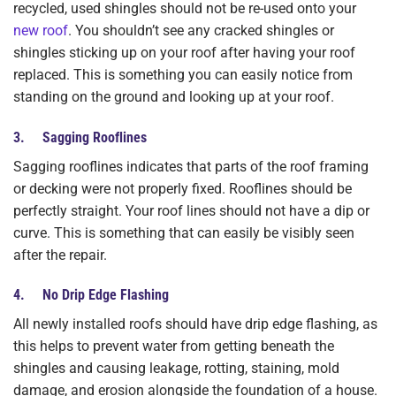
recycled, used shingles should not be re-used onto your
new roof
. You shouldn’t see any cracked shingles or
shingles sticking up on your roof after having your roof
replaced. This is something you can easily notice from
standing on the ground and looking up at your roof.
3. Sagging Rooflines
Sagging rooflines indicates that parts of the roof framing
or decking were not properly fixed. Rooflines should be
perfectly straight. Your roof lines should not have a dip or
curve. This is something that can easily be visibly seen
after the repair.
4. No Drip Edge Flashing
All newly installed roofs should have drip edge flashing, as
this helps to prevent water from getting beneath the
shingles and causing leakage, rotting, staining, mold
damage, and erosion alongside the foundation of a house.