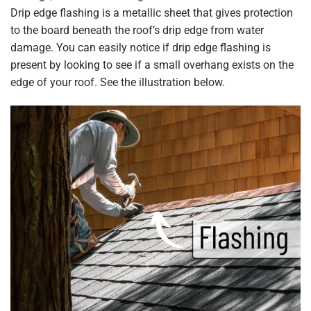
Drip edge flashing is a metallic sheet that gives protection
to the board beneath the roof’s drip edge from water
damage. You can easily notice if drip edge flashing is
present by looking to see if a small overhang exists on the
edge of your roof. See the illustration below.