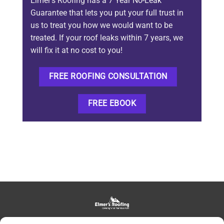
Elmer’s Roofing has a 7 Year No-Leak
Guarantee that lets you put your full trust in
us to treat you how we would want to be
treated. If your roof leaks within 7 years, we
will fix it at no cost to you!
FREE ROOFING CONSULTATION
FREE EBOOK