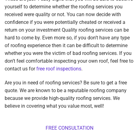
yourself to determine whether the roofing services you
received were quality or not. You can now decide with
confidence if you were potentially cheated or received a
return on your investment Quality roofing services can be
hard to come by. Even more so, if you don’t have any type
of roofing experience then it can be difficult to determine
whether you were the victim of bad roofing services. If you
don’t feel comfortable inspecting your own roof, feel free to
contact us for
free roof inspections
.
Are you in need of roofing services? Be sure to get a free
quote. We are known to be a reputable roofing company
because we provide high-quality roofing services. We
believe in covering what you value most, well!
FREE CONSULTATION