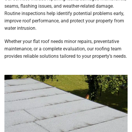
seams, flashing issues, and weather-related damage.
Routine inspections help identify potential problems early,
improve roof performance, and protect your property from
water intrusion.
Whether your flat roof needs minor repairs, preventative
maintenance, or a complete evaluation, our roofing team
provides reliable solutions tailored to your property’s needs.