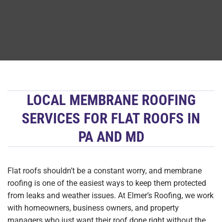
LOCAL MEMBRANE ROOFING
SERVICES FOR FLAT ROOFS IN
PA AND MD
Flat roofs shouldn’t be a constant worry, and membrane
roofing is one of the easiest ways to keep them protected
from leaks and weather issues. At Elmer’s Roofing, we work
with homeowners, business owners, and property
managers who just want their roof done right without the