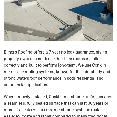
Elmer’s Roofing offers a 7-year no-leak guarantee, giving
property owners confidence that their roof is installed
correctly and built to perform long-term. We use Conklin
membrane roofing systems, known for their durability and
strong waterproof performance in both residential and
commercial applications.
When properly installed, Conklin membrane roofing creates
a seamless, fully sealed surface that can last 30 years or
more. If a leak ever occurs, membrane systems make it
easier to locate and repair compared to many traditional