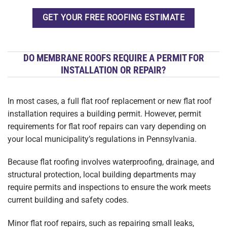
GET YOUR FREE ROOFING ESTIMATE
DO MEMBRANE ROOFS REQUIRE A PERMIT FOR
INSTALLATION OR REPAIR?
In most cases, a full flat roof replacement or new flat roof
installation requires a building permit. However, permit
requirements for flat roof repairs can vary depending on
your local municipality’s regulations in Pennsylvania.
Because flat roofing involves waterproofing, drainage, and
structural protection, local building departments may
require permits and inspections to ensure the work meets
current building and safety codes.
Minor flat roof repairs, such as repairing small leaks,