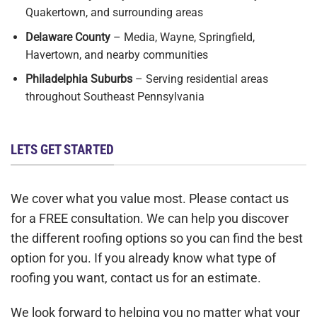
Quakertown, and surrounding areas
Delaware County
– Media, Wayne, Springfield,
Havertown, and nearby communities
Philadelphia Suburbs
– Serving residential areas
throughout Southeast Pennsylvania
LETS GET STARTED
We cover what you value most. Please contact us
for a FREE consultation. We can help you discover
the different roofing options so you can find the best
option for you. If you already know what type of
roofing you want, contact us for an estimate.
We look forward to helping you no matter what your