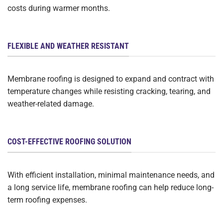
costs during warmer months.
FLEXIBLE AND WEATHER RESISTANT
Membrane roofing is designed to expand and contract with
temperature changes while resisting cracking, tearing, and
weather-related damage.
COST-EFFECTIVE ROOFING SOLUTION
With efficient installation, minimal maintenance needs, and
a long service life, membrane roofing can help reduce long-
term roofing expenses.