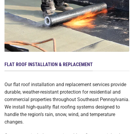
FLAT ROOF INSTALLATION & REPLACEMENT
Our flat roof installation and replacement services provide
durable, weather-resistant protection for residential and
commercial properties throughout Southeast Pennsylvania.
We install high-quality flat roofing systems designed to
handle the region’s rain, snow, wind, and temperature
changes.