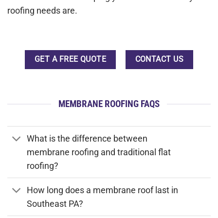
roofing needs are.
GET A FREE QUOTE
CONTACT US
MEMBRANE ROOFING FAQS
What is the difference between
membrane roofing and traditional flat
roofing?
How long does a membrane roof last in
Southeast PA?