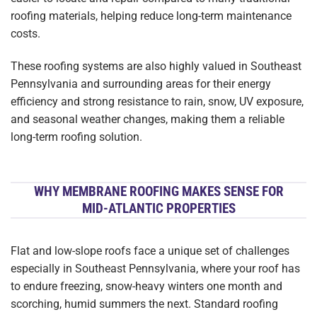
roofing materials, helping reduce long-term maintenance
costs.
These roofing systems are also highly valued in Southeast
Pennsylvania and surrounding areas for their energy
efficiency and strong resistance to rain, snow, UV exposure,
and seasonal weather changes, making them a reliable
long-term roofing solution.
WHY MEMBRANE ROOFING MAKES SENSE FOR
MID-ATLANTIC PROPERTIES
Flat and low-slope roofs face a unique set of challenges
especially in Southeast Pennsylvania, where your roof has
to endure freezing, snow-heavy winters one month and
scorching, humid summers the next. Standard roofing