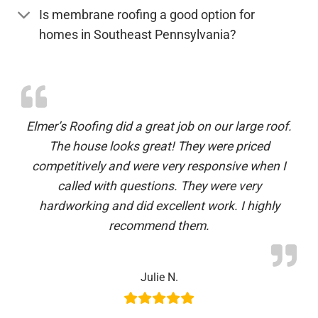
Is membrane roofing a good option for
homes in Southeast Pennsylvania?
Elmer’s Roofing did a great job on our large roof.
The house looks great! They were priced
competitively and were very responsive when I
called with questions. They were very
hardworking and did excellent work. I highly
recommend them.
Julie N.