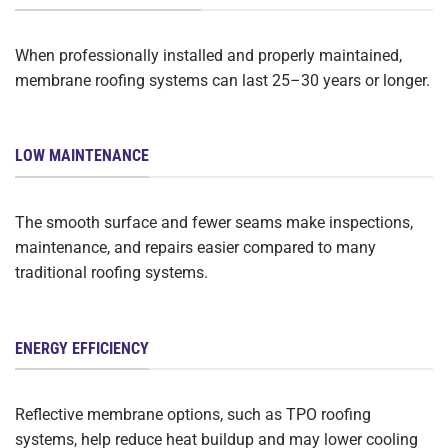
When professionally installed and properly maintained,
membrane roofing systems can last 25–30 years or longer.
LOW MAINTENANCE
The smooth surface and fewer seams make inspections,
maintenance, and repairs easier compared to many
traditional roofing systems.
ENERGY EFFICIENCY
Reflective membrane options, such as TPO roofing
systems, help reduce heat buildup and may lower cooling