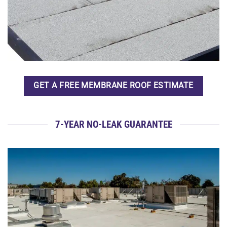
GET A FREE MEMBRANE ROOF ESTIMATE
7-YEAR NO-LEAK GUARANTEE