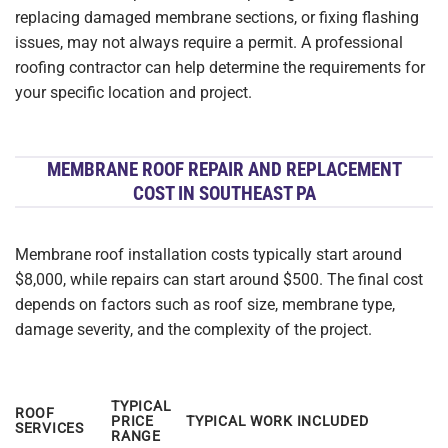
replacing damaged membrane sections, or fixing flashing
issues, may not always require a permit. A professional
roofing contractor can help determine the requirements for
your specific location and project.
MEMBRANE ROOF REPAIR AND REPLACEMENT
COST IN SOUTHEAST PA
Membrane roof installation costs typically start around
$8,000, while repairs can start around $500. The final cost
depends on factors such as roof size, membrane type,
damage severity, and the complexity of the project.
TYPICAL
ROOF
PRICE
TYPICAL WORK INCLUDED
SERVICES
RANGE