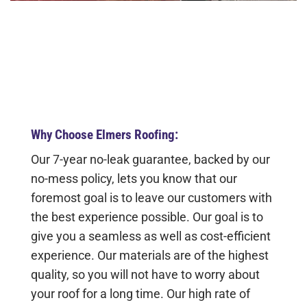
Why Choose Elmers Roofing:
Our 7-year no-leak guarantee, backed by our
no-mess policy, lets you know that our
foremost goal is to leave our customers with
the best experience possible. Our goal is to
give you a seamless as well as cost-efficient
experience. Our materials are of the highest
quality, so you will not have to worry about
your roof for a long time. Our high rate of