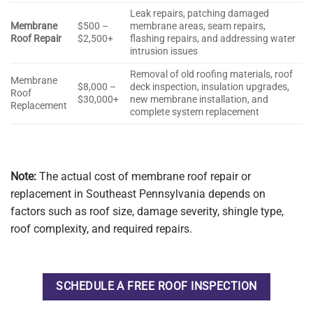
Leak repairs, patching damaged
Membrane
$500 –
membrane areas, seam repairs,
Roof Repair
$2,500+
flashing repairs, and addressing water
intrusion issues
Removal of old roofing materials, roof
Membrane
$8,000 –
deck inspection, insulation upgrades,
Roof
$30,000+
new membrane installation, and
Replacement
complete system replacement
Note:
The actual cost of membrane roof repair or
replacement in Southeast Pennsylvania depends on
factors such as roof size, damage severity, shingle type,
roof complexity, and required repairs.
SCHEDULE A FREE ROOF INSPECTION