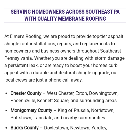
SERVING HOMEOWNERS ACROSS SOUTHEAST PA
WITH QUALITY MEMBRANE ROOFING
At Elmer’s Roofing, we are proud to provide top-tier asphalt
shingle roof installations, repairs, and replacements to
homeowners and business owners throughout Southeast
Pennsylvania. Whether you are dealing with storm damage,
a persistent leak, or are ready to boost your home’s curb
appeal with a durable architectural shingle upgrade, our
local crews are just a phone call away.
Chester County
– West Chester, Exton, Downingtown,
Phoenixville, Kennett Square, and surrounding areas
Montgomery County
– King of Prussia, Norristown,
Pottstown, Lansdale, and nearby communities
Bucks County
– Doylestown, Newtown, Yardley,