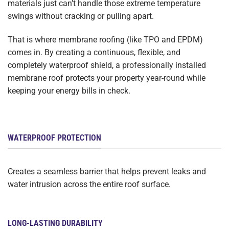
materials just can’t handle those extreme temperature
swings without cracking or pulling apart.
That is where membrane roofing (like TPO and EPDM)
comes in. By creating a continuous, flexible, and
completely waterproof shield, a professionally installed
membrane roof protects your property year-round while
keeping your energy bills in check.
WATERPROOF PROTECTION
Creates a seamless barrier that helps prevent leaks and
water intrusion across the entire roof surface.
LONG-LASTING DURABILITY