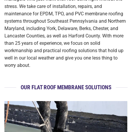
stress. We take care of installation, repairs, and
maintenance for EPDM, TPO, and PVC membrane roofing
systems throughout Southeast Pennsylvania and Northern
Maryland, including York, Delaware, Berks, Chester, and
Lancaster Counties, as well as Harford County. With more
than 25 years of experience, we focus on solid
workmanship and practical roofing solutions that hold up
well in our local weather and give you one less thing to
worry about.
OUR FLAT ROOF MEMBRANE SOLUTIONS