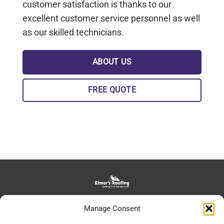
customer satisfaction is thanks to our
excellent customer service personnel as well
as our skilled technicians.
ABOUT US
FREE QUOTE
139 Bowman Road, Lancaster, PA, 17602
Manage Consent
daniel@elmersroofing.com