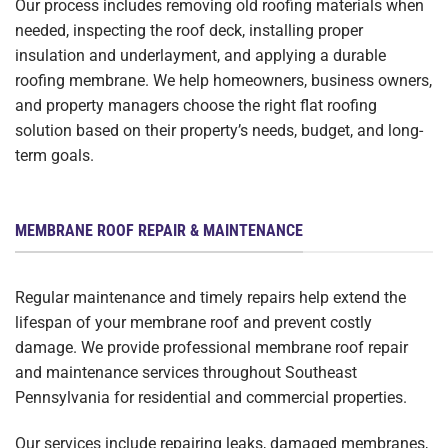
Our process includes removing old roofing materials when
needed, inspecting the roof deck, installing proper
insulation and underlayment, and applying a durable
roofing membrane. We help homeowners, business owners,
and property managers choose the right flat roofing
solution based on their property’s needs, budget, and long-
term goals.
MEMBRANE ROOF REPAIR & MAINTENANCE
Regular maintenance and timely repairs help extend the
lifespan of your membrane roof and prevent costly
damage. We provide professional membrane roof repair
and maintenance services throughout Southeast
Pennsylvania for residential and commercial properties.
Our services include repairing leaks, damaged membranes,