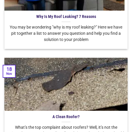
Why Is My Roof Leaking? 7 Reasons
You may be wondering "why is my roof leaking?" Here we have
pit together a list to answer you question and help you find a
solution to your problem
18
Nov
A Clean Roofer?
What’s the top complaint about roofers? Well, it’s not the