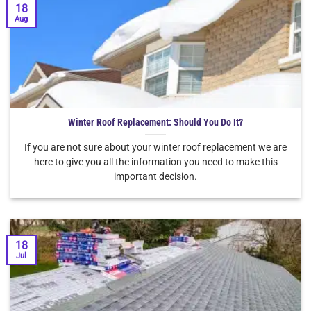
18
Aug
Winter Roof Replacement: Should You Do It?
If you are not sure about your winter roof replacement we are
here to give you all the information you need to make this
important decision.
18
Jul