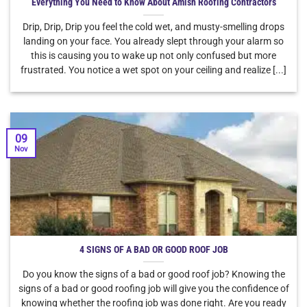
Everything You Need to Know About Amish Roofing Contractors
Drip, Drip, Drip you feel the cold wet, and musty-smelling drops
landing on your face. You already slept through your alarm so
this is causing you to wake up not only confused but more
frustrated. You notice a wet spot on your ceiling and realize [...]
09
Nov
4 SIGNS OF A BAD OR GOOD ROOF JOB
Do you know the signs of a bad or good roof job? Knowing the
signs of a bad or good roofing job will give you the confidence of
knowing whether the roofing job was done right. Are you ready