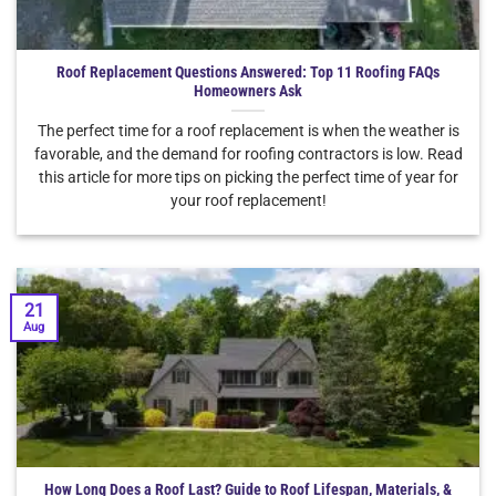
Roof Replacement Questions Answered: Top 11 Roofing FAQs
Homeowners Ask
The perfect time for a roof replacement is when the weather is
favorable, and the demand for roofing contractors is low. Read
this article for more tips on picking the perfect time of year for
your roof replacement!
21
Aug
How Long Does a Roof Last? Guide to Roof Lifespan, Materials, &