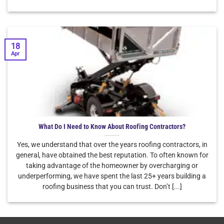
18
Apr
What Do I Need to Know About Roofing Contractors?
Yes, we understand that over the years roofing contractors, in
general, have obtained the best reputation. To often known for
taking advantage of the homeowner by overcharging or
underperforming, we have spent the last 25+ years building a
roofing business that you can trust. Don’t [...]