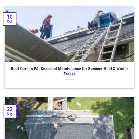
10
Oct
Roof Care in PA: Seasonal Maintenance for Summer Heat & Winter
Freeze
22
Aug