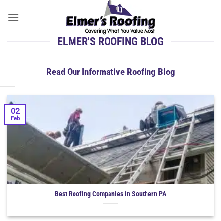
Skip
to
content
ELMER'S ROOFING BLOG
Read Our Informative Roofing Blog
02
Feb
Best Roofing Companies in Southern PA