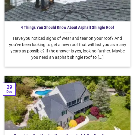
4 Things You Should Know About Asphalt Shingle Roof
Have you noticed signs of wear and tear on your roof? And
you’ve been looking to get a new roof that will last you as many
years as possible? If the answer is yes, look no further. Maybe
you need an asphalt shingle roof to [...]
29
Dec