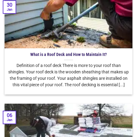
30
Jan
What is a Roof Deck and How to Maintain It?
Definition of a roof deck There is more to your roof than
shingles. Your roof deck is the wooden sheathing that makes up
the framing of your roof. Your asphalt shingles are installed on
this vital piece of your roof. The roof decking is essential [...]
06
Jan