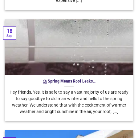
expensive [...]
18
Sep
⛈ Spring Means Roof Leaks…
Hey friends, Yes, it is safe to say a vast majority of us are ready
to say goodbye to old man winter and hello to the spring
weather. We understand that with the excitement of warmer
weather and bright sunshine in the air, your roof, [...]