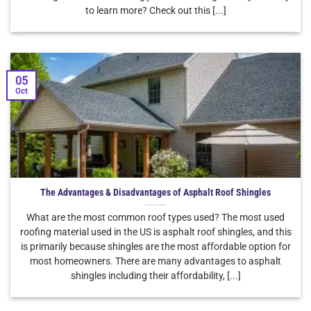
to learn more? Check out this [...]
05
Oct
The Advantages & Disadvantages of Asphalt Roof Shingles
What are the most common roof types used? The most used
roofing material used in the US is asphalt roof shingles, and this
is primarily because shingles are the most affordable option for
most homeowners. There are many advantages to asphalt
shingles including their affordability, [...]