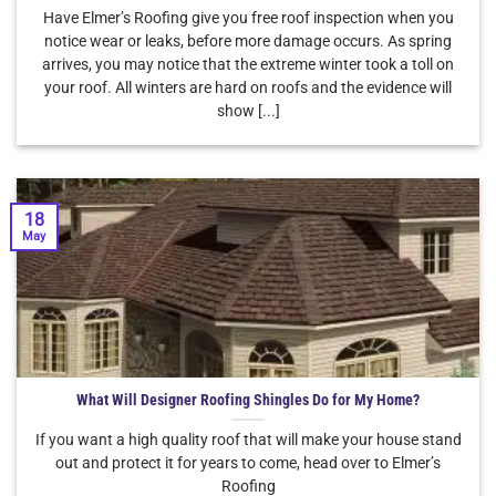
Have Elmer’s Roofing give you free roof inspection when you
notice wear or leaks, before more damage occurs. As spring
arrives, you may notice that the extreme winter took a toll on
your roof. All winters are hard on roofs and the evidence will
show [...]
18
May
What Will Designer Roofing Shingles Do for My Home?
If you want a high quality roof that will make your house stand
out and protect it for years to come, head over to Elmer’s
Roofing