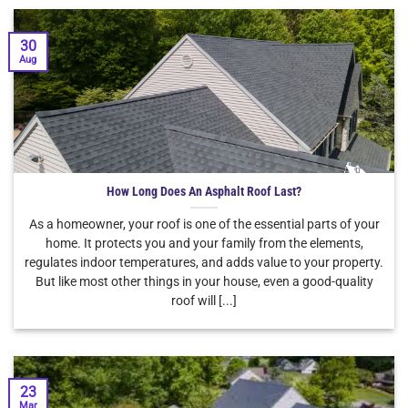
30
Aug
How Long Does An Asphalt Roof Last?
As a homeowner, your roof is one of the essential parts of your
home. It protects you and your family from the elements,
regulates indoor temperatures, and adds value to your property.
But like most other things in your house, even a good-quality
roof will [...]
23
Mar