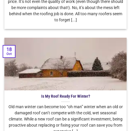
price. It’s not even the quality of work (even though there should
be more complaints about that!). No, it’s about the mess left
behind when the roofing job is done. All too many roofers seem
to forget [...]
18
Oct
Is My Roof Ready For Winter?
Old man winter can become too “oh man” winter when an old or
damaged roof can’t compete with the cold, wet seasonal
climate. While a new roof can be a significant investment, being
proactive about replacing or fixing your roof can save you from