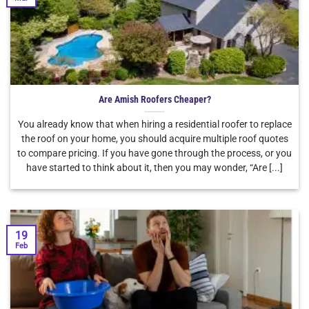
Are Amish Roofers Cheaper?
You already know that when hiring a residential roofer to replace
the roof on your home, you should acquire multiple roof quotes
to compare pricing. If you have gone through the process, or you
have started to think about it, then you may wonder, “Are [...]
19
Feb