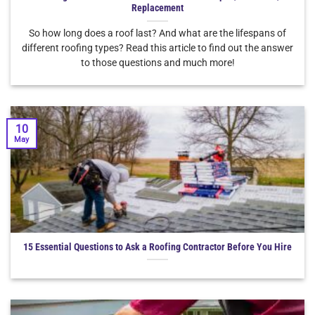
Replacement
So how long does a roof last? And what are the lifespans of
different roofing types? Read this article to find out the answer
to those questions and much more!
10
May
15 Essential Questions to Ask a Roofing Contractor Before You Hire