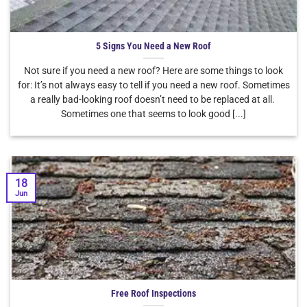
5 Signs You Need a New Roof
Not sure if you need a new roof? Here are some things to look
for: It’s not always easy to tell if you need a new roof. Sometimes
a really bad-looking roof doesn’t need to be replaced at all.
Sometimes one that seems to look good [...]
18
Jun
Free Roof Inspections