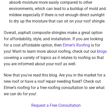
absorb moisture more easily compared to other
environments, which can lead to a buildup of mold and
mildew especially if there is not enough direct sunlight
to dry up the moisture that can sit on your roof shingle.
Overall, asphalt composite shingles make a great option
for affordability, style, and installation. If you are looking
for a cost affordable option, then
Elmer’s Roofing
is for
you! Want to learn more about roofing, check out our
blogs
covering a variety of topics as it relates to roofing so that
you are informed about your roof as well.
Now that you’ve read this blog. Are you in the market for a
new roof or have a roof repair needing fixed? Check out
Elmer’s roofing for a free roofing consultation to see what
we can do for you!
Request a Free Consultation