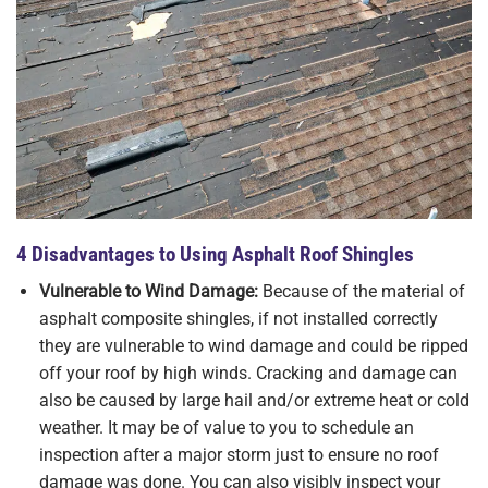
4 Disadvantages to Using Asphalt Roof Shingles
Vulnerable to Wind Damage:
Because of the material of
asphalt composite shingles, if not installed correctly
they are vulnerable to wind damage and could be ripped
off your roof by high winds. Cracking and damage can
also be caused by large hail and/or extreme heat or cold
weather. It may be of value to you to schedule an
inspection after a major storm just to ensure no roof
damage was done. You can also visibly inspect your