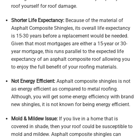
roof yourself for roof damage.
Shorter Life Expectancy:
Because of the material of
Asphalt Composite Shingles, its overall life expectancy
is 15-30 years before a replacement would be needed.
Given that most mortgages are either a 15-year or 30-
year mortgage, this runs parallel to the expected life
expectancy of an asphalt composite roof allowing you
to enjoy the full benefit of your roofing materials.
Not Energy Efficient:
Asphalt composite shingles is not
as energy efficient as compared to metal roofing.
Although, you will get some energy efficiency with brand
new shingles, it is not known for being energy efficient.
Mold & Mildew Issue:
If you live in a home that is
covered in shade, then your roof could be susceptible to
mold and mildew. Asphalt composite shingles can