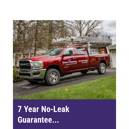
7 Year No-Leak
Guarantee...