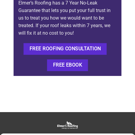
Elmer’s Roofing has a 7 Year No-Leak
Guarantee that lets you put your full trust in
us to treat you how we would want to be
treated. If your roof leaks within 7 years, we
will fix it at no cost to you!
FREE ROOFING CONSULTATION
FREE EBOOK