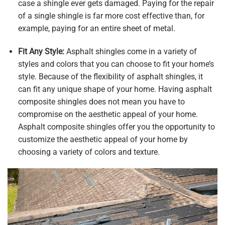
case a shingle ever gets damaged. Paying for the repair
of a single shingle is far more cost effective than, for
example, paying for an entire sheet of metal.
Fit Any Style:
Asphalt shingles come in a variety of
styles and colors that you can choose to fit your home’s
style. Because of the flexibility of asphalt shingles, it
can fit any unique shape of your home. Having asphalt
composite shingles does not mean you have to
compromise on the aesthetic appeal of your home.
Asphalt composite shingles offer you the opportunity to
customize the aesthetic appeal of your home by
choosing a variety of colors and texture.