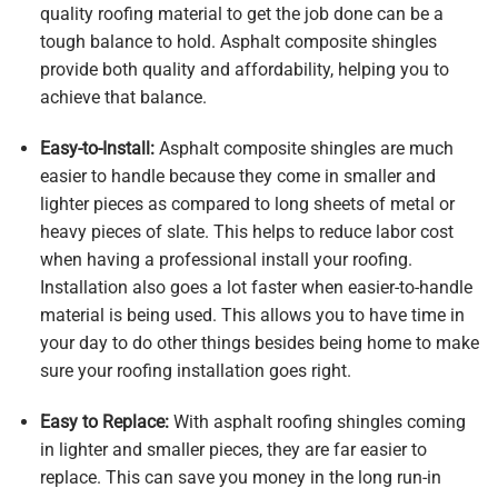
quality roofing material to get the job done can be a
tough balance to hold. Asphalt composite shingles
provide both quality and affordability, helping you to
achieve that balance.
Easy-to-Install:
Asphalt composite shingles are much
easier to handle because they come in smaller and
lighter pieces as compared to long sheets of metal or
heavy pieces of slate. This helps to reduce labor cost
when having a professional install your roofing.
Installation also goes a lot faster when easier-to-handle
material is being used. This allows you to have time in
your day to do other things besides being home to make
sure your roofing installation goes right.
Easy to Replace:
With asphalt roofing shingles coming
in lighter and smaller pieces, they are far easier to
replace. This can save you money in the long run-in