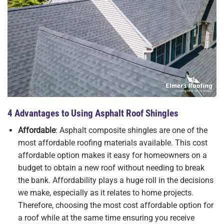
4 Advantages to Using Asphalt Roof Shingles
Affordable
: Asphalt composite shingles are one of the
most affordable roofing materials available. This cost
affordable option makes it easy for homeowners on a
budget to obtain a new roof without needing to break
the bank. Affordability plays a huge roll in the decisions
we make, especially as it relates to home projects.
Therefore, choosing the most cost affordable option for
a roof while at the same time ensuring you receive