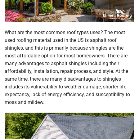
What are the most common roof types used? The most
used roofing material used in the US is asphalt roof
shingles, and this is primarily because shingles are the
most affordable option for most homeowners. There are
many advantages to asphalt shingles including their
affordability, installation, repair process, and style. At the
same time, there are many disadvantages to shingles
includes its vulnerability to weather damage, shorter life
expectancy, lack of energy efficiency, and susceptibility to
moss and mildew.