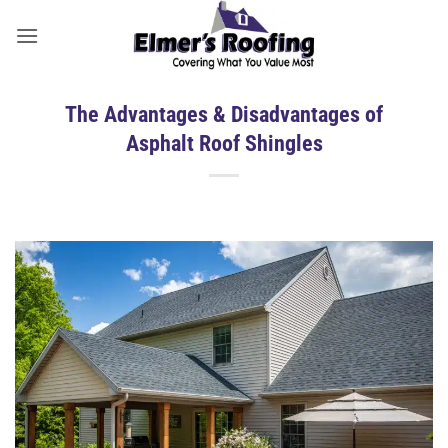
Skip
to
content
The Advantages & Disadvantages of
Asphalt Roof Shingles