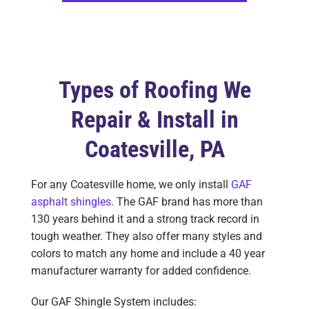
Types of Roofing We
Repair & Install in
Coatesville, PA
For any Coatesville home, we only install
GAF
asphalt shingles
. The GAF brand has more than
130 years behind it and a strong track record in
tough weather. They also offer many styles and
colors to match any home and include a 40 year
manufacturer warranty for added confidence.
Our GAF Shingle System includes: