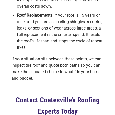
overall costs down.
Roof Replacements:
If your roof is 15 years or
older and you are see curling shingles, recurring
leaks, or sections of wear across large areas, a
full replacement is the smarter spend. It resets
the roof’s lifespan and stops the cycle of repeat
fixes.
If your situation sits between these points, we can
inspect the roof and quote both paths so you can
make the educated choice to what fits your home
and budget.
Contact Coatesville’s Roofing
Experts Today