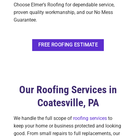
Choose Elmer’s Roofing for dependable service,
proven quality workmanship, and our No Mess
Guarantee.
FREE ROOFING ESTIMATE
Our Roofing Services in
Coatesville, PA
We handle the full scope of
roofing services
to
keep your home or business protected and looking
good. From small repairs to full replacements, our