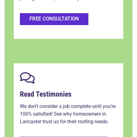
FREE CONSULTATION
Read Testimonies
We don’t consider a job complete until you’re
100% satisfied! See why homeowners in
Lancaster trust us for their roofing needs.