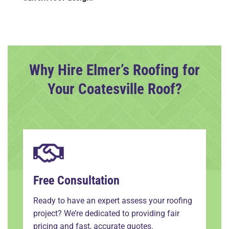
Why Hire Elmer’s Roofing for
Your Coatesville Roof?
Free Consultation
Ready to have an expert assess your roofing
project? We’re dedicated to providing fair
pricing and fast, accurate quotes.