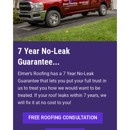
7 Year No-Leak
Guarantee...
Elmer’s Roofing has a 7 Year No-Leak
Guarantee that lets you put your full trust in
us to treat you how we would want to be
treated. If your roof leaks within 7 years, we
will fix it at no cost to you!
FREE ROOFING CONSULTATION