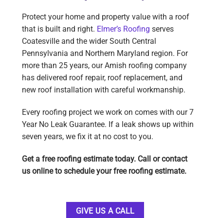
Protect your home and property value with a roof
that is built and right.
Elmer’s Roofing
serves
Coatesville and the wider South Central
Pennsylvania and Northern Maryland region. For
more than 25 years, our Amish roofing company
has delivered roof repair, roof replacement, and
new roof installation with careful workmanship.
Every roofing project we work on comes with our 7
Year No Leak Guarantee. If a leak shows up within
seven years, we fix it at no cost to you.
Get a free roofing estimate today. Call or contact
us online to schedule your free roofing estimate.
GIVE US A CALL