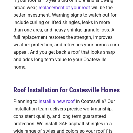
If your roof is 15 years old or more and showing
broad wear,
replacement of your roof
will be the
better investment. Warning signs to watch out for
include curling or lifted shingles, leaks in more
than one area, and heavy shinlge granule loss. A
full replacement restores the strength, improves
weather protection, and refreshes your homes curb
appeal. And you get back a roof that looks sharp
and adds long term value to your Coatesville
home.
Roof Installation for Coatesville Homes
Planning to
install a new roof
in Coatesville? Our
installation team delivers precise workmanship,
consistent quality, and long term guaranteed
protection. We install GAF asphalt shingles in a
wide range of styles and colors so your roof fits