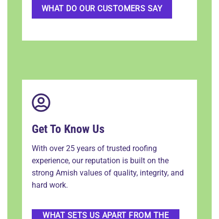
WHAT DO OUR CUSTOMERS SAY
Get To Know Us
With over 25 years of trusted roofing
experience, our reputation is built on the
strong Amish values of quality, integrity, and
hard work.
WHAT SETS US APART FROM THE