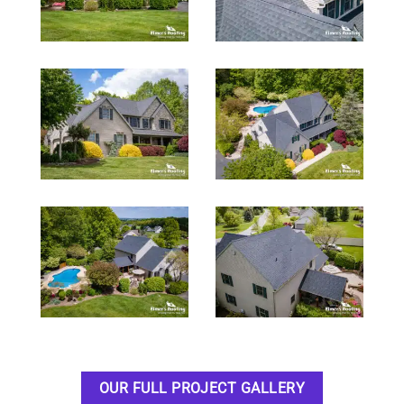
OUR FULL PROJECT GALLERY