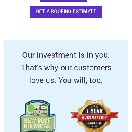
GET A ROOFING ESTIMATE
Our investment is in you.
That’s why our customers
love us. You will, too.