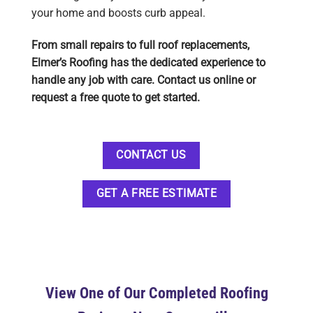
your home and boosts curb appeal.
From small repairs to full roof replacements,
Elmer’s Roofing has the dedicated experience to
handle any job with care. Contact us online or
request a free quote to get started.
CONTACT US
GET A FREE ESTIMATE
View One of Our Completed Roofing