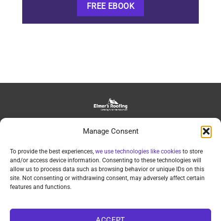
FREE EBOOK
139 Bowman Road, Lancaster, PA, 17602
Manage Consent
daniel@elmersroofing.com
(717)-209-1263
To provide the best experiences,
we use technologies like cookies
to store
and/or access device information. Consenting to these technologies will
allow us to process data such as browsing behavior or unique IDs on this
site. Not consenting or withdrawing consent, may adversely affect certain
features and functions.
©2025 Elmer’s Roofing LLC • PA#118414 • Privacy Policy •
ACCEPT