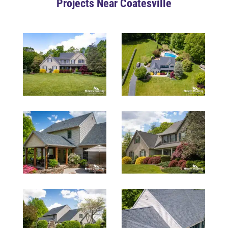
Projects Near Coatesville