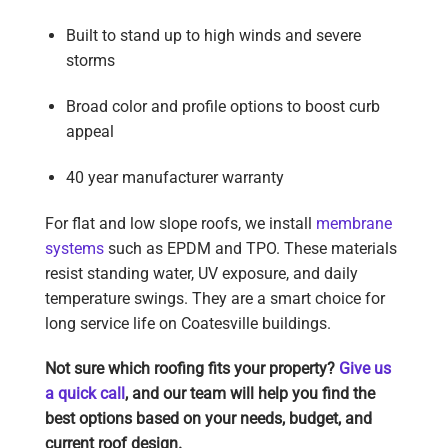
Built to stand up to high winds and severe
storms
Broad color and profile options to boost curb
appeal
40 year manufacturer warranty
For flat and low slope roofs, we install
membrane
systems
such as EPDM and TPO. These materials
resist standing water, UV exposure, and daily
temperature swings. They are a smart choice for
long service life on Coatesville buildings.
Not sure which roofing fits your property?
Give us
a quick call
, and our team will help you find the
best options based on your needs, budget, and
current roof design.