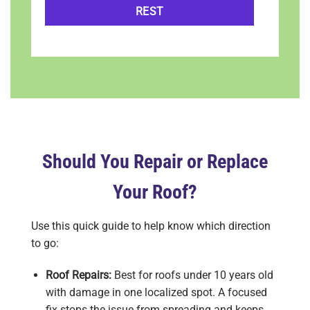
REST
Should You Repair or Replace
Your Roof?
Use this quick guide to help know which direction
to go:
Roof Repairs:
Best for roofs under 10 years old
with damage in one localized spot. A focused
fix stops the issue from spreading and keeps