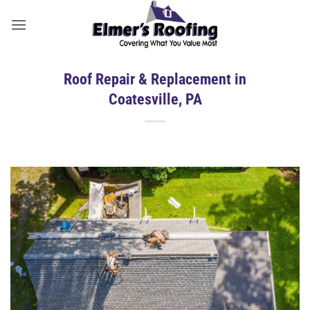
Skip
to
content
Roof Repair & Replacement in
Coatesville, PA