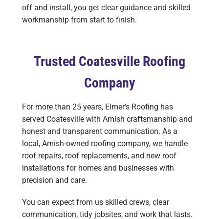
off and install, you get clear guidance and skilled
workmanship from start to finish.
Trusted Coatesville Roofing
Company
For more than 25 years, Elmer’s Roofing has
served Coatesville with Amish craftsmanship and
honest and transparent communication. As a
local, Amish-owned roofing company, we handle
roof repairs, roof replacements, and new roof
installations for homes and businesses with
precision and care.
You can expect from us skilled crews, clear
communication, tidy jobsites, and work that lasts.