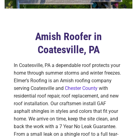
Amish Roofer in
Coatesville, PA
In Coatesville, PA a dependable roof protects your
home through summer storms and winter freezes.
Elmer’s Roofing is an Amish roofing company
serving Coatesville and
Chester County
with
residential roof repair, roof replacement, and new
roof installation. Our craftsmen install GAF
asphalt shingles in styles and colors that fit your
home. We arrive on time, keep the site clean, and
back the work with a 7 Year No Leak Guarantee.
From a small leak on a shingle roof to a full tear-