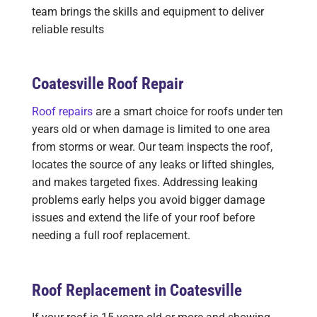
team brings the skills and equipment to deliver
reliable results
Coatesville Roof Repair
Roof repairs
are a smart choice for roofs under ten
years old or when damage is limited to one area
from storms or wear. Our team inspects the roof,
locates the source of any leaks or lifted shingles,
and makes targeted fixes. Addressing leaking
problems early helps you avoid bigger damage
issues and extend the life of your roof before
needing a full roof replacement.
Roof Replacement in Coatesville